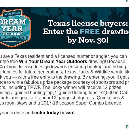
ou are a Texas resident and a licensed hunter or angler, you can
r the free
Win Your Dream Year Outdoors
drawing! Because
 of your license fees go towards ensuring hunting and fishing
rtunities for future generations, Texas Parks & Wildlife would lik
k you — with a free entry to the drawing. By entering, you’ll get 
ce to win a fabulous prize package courtesy of sponsors and pr
rs, including TPWF. The lucky winner will receive 12 prizes
uding a guided hunting trip, 5 guided fishing trips, $2,000 in Cab
 cards and gear, a Franchi 12 gauge shotgun, La Quinta Inns &
es room stays and a 2017-18 season Super Combo License.
your license and
enter today to win!