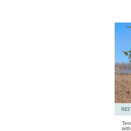
Texa
with