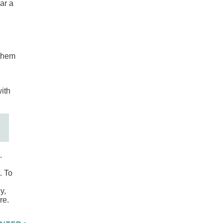
ar a
 them
with
.
. To
y,
re.