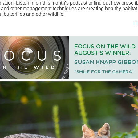
oration. Listen in on this month’s podcast to find out how prescr
s and other management techniques are creating healthy habitat 
s, butterflies and other wildlife.