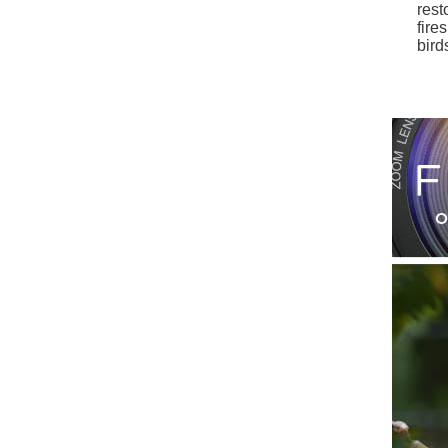
rest
fire
bird