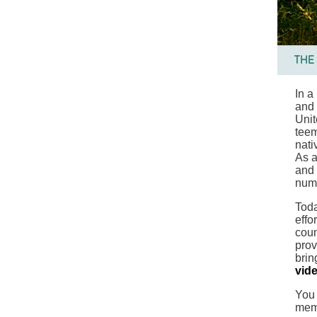
In a
and 
Unit
teem
nati
As a
and 
num
Toda
effo
coun
prov
brin
vid
You 
mem