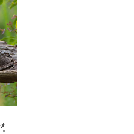
ugh
 in