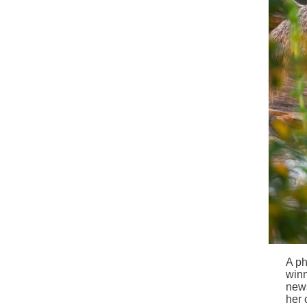
A ph
winn
news
her 