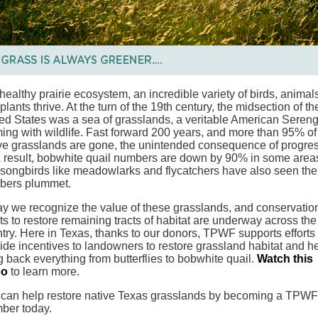
 healthy prairie ecosystem, an incredible variety of birds, animal
plants thrive. At the turn of the 19th century, the midsection of th
ed States was a sea of grasslands, a veritable American Sereng
ing with wildlife. Fast forward 200 years, and more than 95% of
ve grasslands are gone, the unintended consequence of progres
 result, bobwhite quail numbers are down by 90% in some area
songbirds like meadowlarks and flycatchers have also seen the
bers plummet.
y we recognize the value of these grasslands, and conservatio
rts to restore remaining tracts of habitat are underway across the
try. Here in Texas, thanks to our donors, TPWF supports efforts 
ide incentives to landowners to restore grassland habitat and h
g back everything from butterflies to bobwhite quail.
Watch this
eo
to learn more.
can help restore native Texas grasslands by becoming a TPWF
ber today.