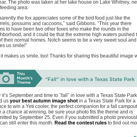
ear. The photo was taken at her lake house on Lake Whitney, ne
 feeding area.
arently the fox appreciates some of the bird food just like the
rrels, possums and raccoons," said Gibbons. "This year there
s to have been two other foxes who make the rounds in the
hborhood, and it could be that the extreme high waters pushed
of their normal homes. Notch seems to be a very sweet soul and
s us smile!"
it makes us smile, too! Thanks for sharing this beautiful image 
it’s September and time to "fall" in love with a Texas State Park
d us
your best autumn image shot
in a Texas State Park for a
ce to win a Yeti cooler, the perfect companion for a fall campout
 a chance at winning, be sure your photo fits the theme and is
itted by September 25. Even if you submitted a photo previousl
can still enter this month.
Read the contest rules
to find out mo