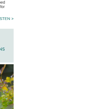
ibed
for