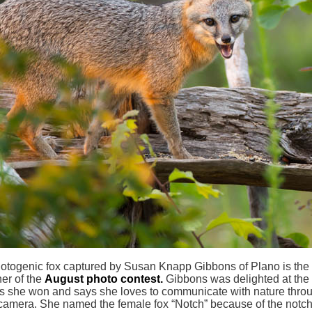
otogenic fox captured by Susan Knapp Gibbons of Plano is the
er of the
August photo contest.
Gibbons was delighted at the
 she won and says she loves to communicate with nature thro
camera. She named the female fox “Notch” because of the notch