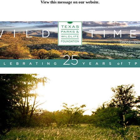
View this message on our website.