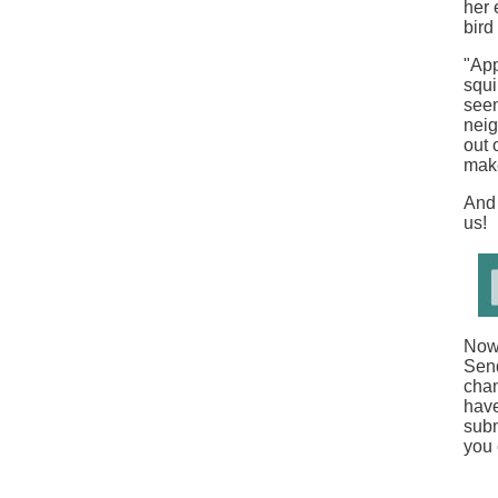
her 
bird
"App
squi
seem
neig
out 
make
And 
us!
Now 
Sen
chan
have
subm
you 