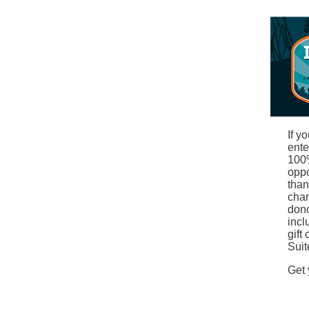
If y
ente
100%
oppo
than
chan
dono
incl
gift
Suit
Get 