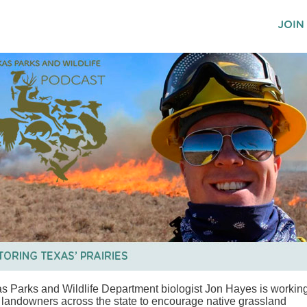
s Parks and Wildlife Department biologist Jon Hayes is workin
 landowners across the state to encourage native grassland