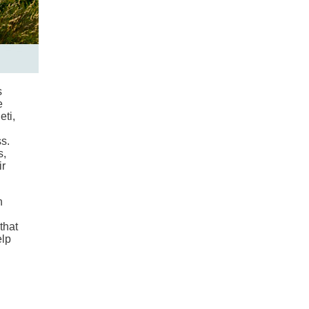
s
e
eti,
s.
s,
ir
n
that
elp