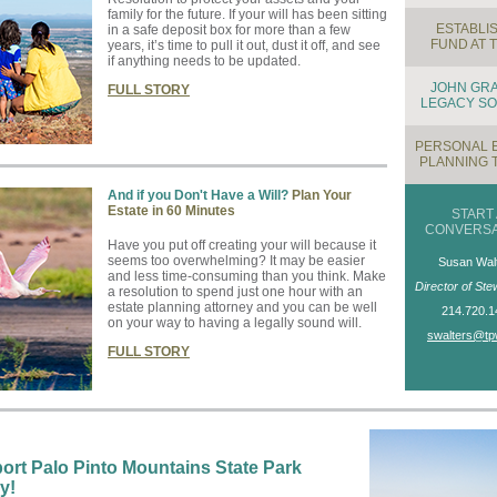
family for the future. If your will has been sitting
ESTABLIS
in a safe deposit box for more than a few
FUND AT 
years, it’s time to pull it out, dust it off, and see
if anything needs to be updated.
JOHN GR
FULL STORY
LEGACY SO
PERSONAL 
PLANNING 
And if you Don't Have a Will?
Plan Your
Estate in 60 Minutes
START 
CONVERSA
Have you put off creating your will because it
seems too overwhelming? It may be easier
Susan Wal
and less time-consuming than you think. Make
Director of Ste
a resolution to spend just one hour with an
estate planning attorney and you can be well
214.720.1
on your way to having a legally sound will.
swalters@tp
FULL STORY
ort Palo Pinto Mountains State Park
y!