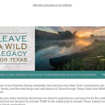
View this message on our website.
NNED GIVING NEWSLETTER FROM TEXAS PARKS AND WILDLIFE FOUNDATION
FE
issue of our Planned Giving newsletter, find out how your New Year’s resolutions can
r family, and the wild things and wild places of Texas through Texas Parks and Wildl
on.
ope you enjoy learning about how one donor's experiences and passion for the out
luenced her decision to
include TPWF in her estate plan
to ensure Texas' natural r
or future generations.