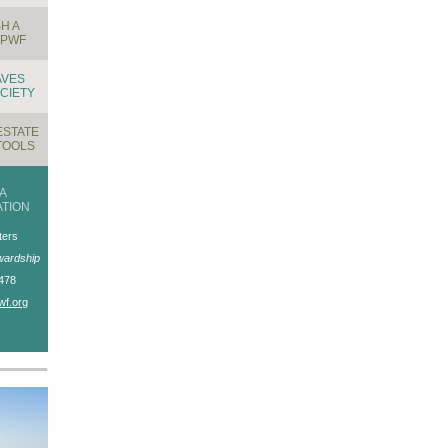
H A
TPWF
AVES
CIETY
ESTATE
TOOLS
A
TION
ters
wardship
478
wf.org