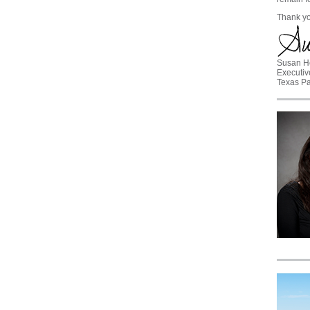
Thank yo
Susan H
Executiv
Texas Pa