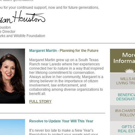
u for your continued support, now and for future generations,
ouston
e Director
rks and Wildlife Foundation
Margaret Martin -
Planning for the Future
Margaret Martin grew up on a South Texas
Ranch near Laredo where her experiences
connected her to nature in a way that inspired
her lifelong commitment to conservation.
Always active in her community, Margaret is a
WILLS 
strong believer in the importance of citizen
LIVING TR
involvement, law enforcement, and
collaborating among diverse organizations to
benefit all.
BENEFIC
DESIGNAT
FULL STORY
IRA CHARI
ROLLOV
Resolve to Update Your Will This Year
GIFTS 
It’s never too late to make a New Year’s
REAL ES
Resolution to protect your assets and your