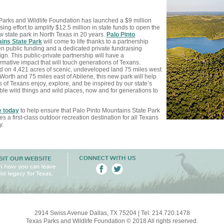
Parks and Wildlife Foundation has launched a $9 million
sing effort to amplify $12.5 million in state funds to open the
ew state park in North Texas in 20 years.
Palo Pinto
ins State Park
will come to life thanks to a partnership
n public funding and a dedicated private fundraising
n. This public-private partnership will have a
rmative impact that will touch generations of Texans.
d on 4,421 acres of scenic, undeveloped land 75 miles west
 Worth and 75 miles east of Abilene, this new park will help
s of Texans enjoy, explore, and be inspired by our state’s
ble wild things and wild
places, now and for generations to
 today
to help ensure that Palo Pinto Mountains State Park
 a first-class outdoor recreation destination for all Texans
y.
2914 Swiss Avenue Dallas, TX 75204 | Tel: 214.720.1478
Texas Parks and Wildlife Foundation © 2018 All rights reserved.