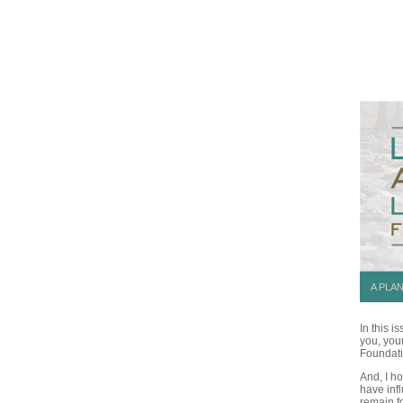
A PLA
In this 
you, you
Foundati
And, I h
have inf
remain f