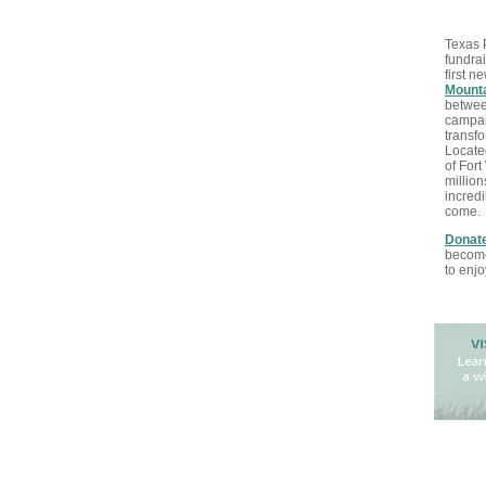
Texas 
fundrai
first n
Mounta
betwee
campaig
transfo
Locate
of Fort
million
incredi
come
.
Donate
becomes
to enjo