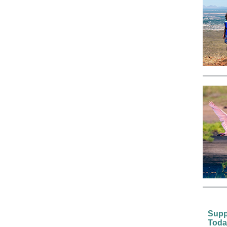
Supp
Toda