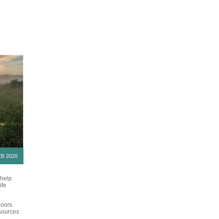
B 2020
 help
ife
doors
esources