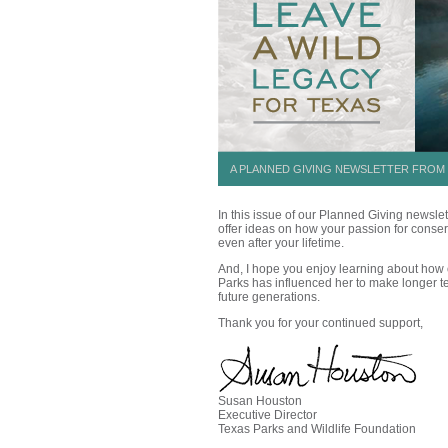
A PLANNED GIVING NEWSLETTER FROM 
In this issue of our Planned Giving newsle
offer ideas on how your passion for conser
even after your lifetime.
And, I hope you enjoy learning about how 
Parks has influenced her to make longer te
future generations
.
Thank you for your continued support,
Susan Houston
Executive Director
Texas Parks and Wildlife Foundation