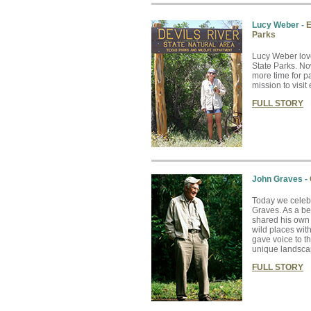
Lucy Weber -
E
Parks
Lucy Weber lov
State Parks. No
more time for pa
mission to visit
FULL STORY
John Graves -
Today we celebr
Graves. As a be
shared his own 
wild places wit
gave voice to t
unique landsca
FULL STORY