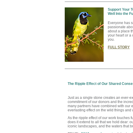
Support Your 
Well Into the F
Everyone has s
passionate abo
about a place t
your heart or a 
you
.
FULL STORY
The Ripple Effect of Our Shared Conser
Just as a single stone creates an ever-ex
commitment of our donors and the incredi
many partners have combined with our ef
everlasting effect on the wild things and 
As the ripple effect of our work touches f
does it extend to all that we hold dear: ou
iconic landscapes, and the waters that bring