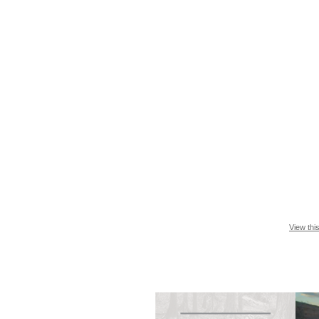
View thi