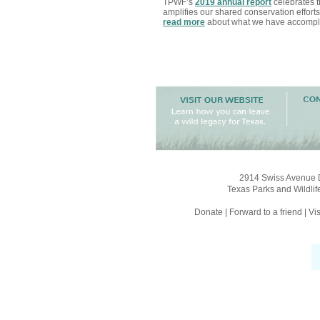
TPWF’s
2019 annual report
celebrates th
amplifies our shared conservation efforts
read more
about what we have accompli
2914 Swiss Avenue D
Texas Parks and Wildlif
Donate
|
Forward to a friend
|
Vis