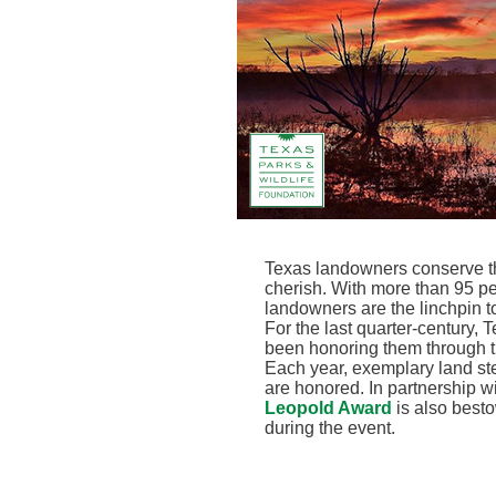
Texas landowners conserve the
cherish. With more than 95 pe
landowners are the linchpin to 
For the last quarter-century,
been honoring them through 
Each year, exemplary land ste
are honored. In partnership 
Leopold Award
is also best
during the event.