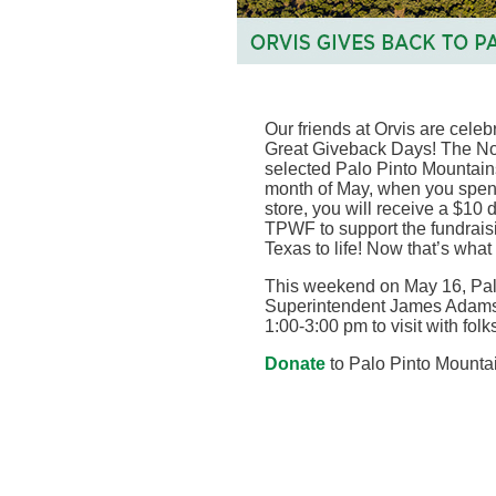
Our friends at Orvis are celeb
Great Giveback Days! The Nor
selected Palo Pinto Mountains
month of May, when you spend
store, you will receive a $10
TPWF to support the fundraisin
Texas to life! Now that’s what
This weekend on May 16, Pal
Superintendent James Adams w
1:00-3:00 pm to visit with fol
Donate
to Palo Pinto Mountai