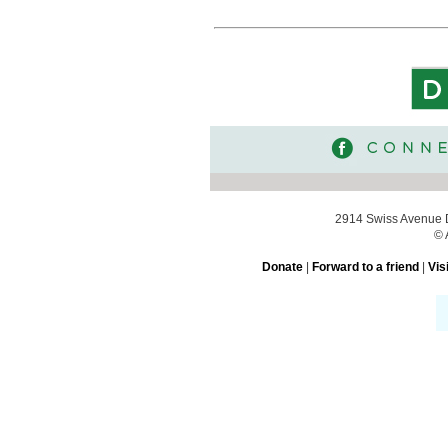
2914 Swiss Avenue D
© 
Donate
|
Forward to a friend
|
Vis