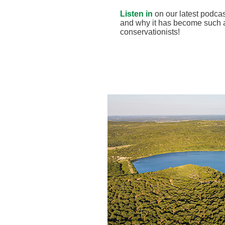
Listen in
on our latest podcas
and why it has become such a
conservationists!