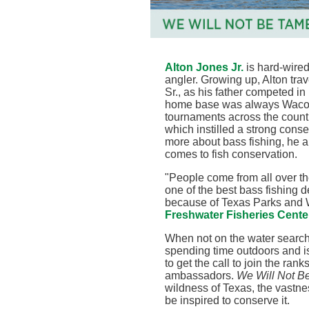
Alton Jones Jr.
is hard-wired
angler. Growing up, Alton trav
Sr., as his father competed in
home base was always Waco, T
tournaments across the countr
which instilled a strong conse
more about bass fishing, he a
comes to fish conservation
.
"
People come from all over the
one of the best bass fishing d
because of Texas Parks and W
Freshwater Fisheries Cente
When not on the water searchi
spending time outdoors and is
to get the call to join the ra
ambassadors.
We Will Not B
wildness of Texas, the vastne
be inspired to conserve it.