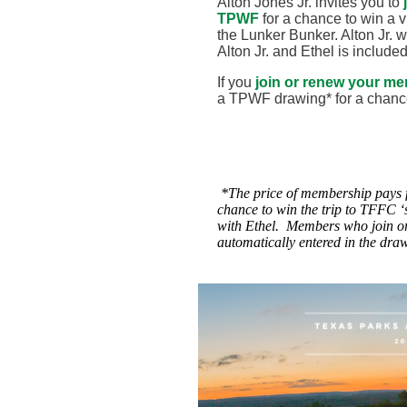
Alton Jones Jr. invites you to
TPWF
for a chance to win a vi
the Lunker Bunker. Alton Jr. wi
Alton Jr. and Ethel is include
If you
join or renew your m
a TPWF drawing* for a chanc
*
The price of membership pays
chance to win the trip to TFFC ‘
with Ethel. Members who join o
automatically entered in the dra