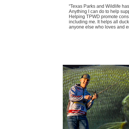
“Texas
Parks and Wildlife has
Anything I can do to help supp
Helping TPWD promote conserv
including me. It helps all duc
anyone else who loves and enj