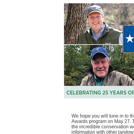
We hope you will tune in to 
Awards program on May 27. T
the incredible conservation w
information with other landow