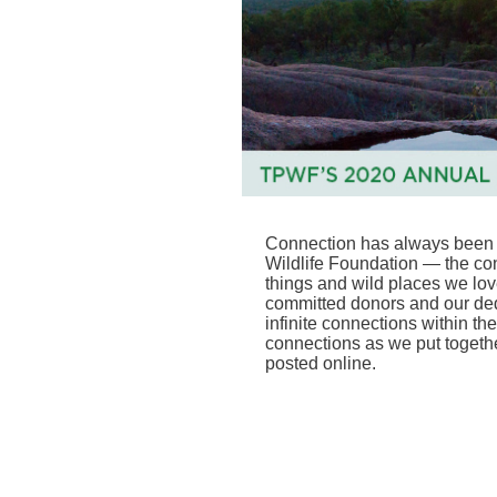
Connection has always been c
Wildlife Foundation — the co
things and wild places we lov
committed donors and our ded
infinite connections within th
connections as we put togeth
posted online
.