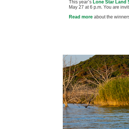
This year’s
Lone Star Land 
May 27 at 6 p.m. You are invit
Read more
about the winners 