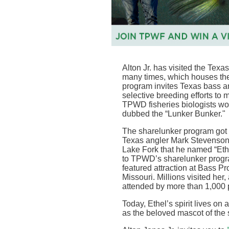
Alton Jr. has visited the
Texas
many times, which houses th
program invites Texas bass an
selective breeding efforts to m
TPWD fisheries biologists wor
dubbed the “Lunker Bunker
."
The sharelunker program got
Texas angler Mark Stevenson 
Lake Fork that he named “Ethe
to TPWD’s sharelunker program
featured attraction at Bass Pr
Missouri. Millions visited her
attended by more than 1,000
Today, Ethel’s spirit lives on
as the beloved mascot of the