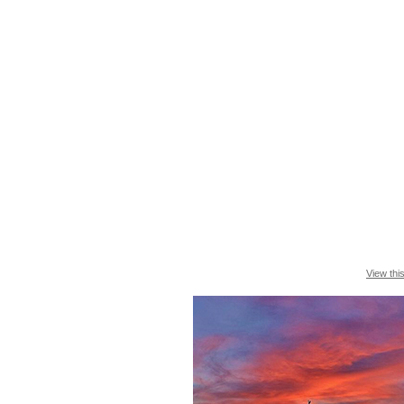
View thi