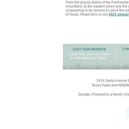
From the grassy plains of the Panhandle
mountains, to the eastern pines and the 
unwavering in its mission to serve the wi
of Texas. Read more in our
2021 annual
2914 Swiss Avenue D
Texas Parks and Wildlif
Donate
|
Forward to a friend
|
Vis