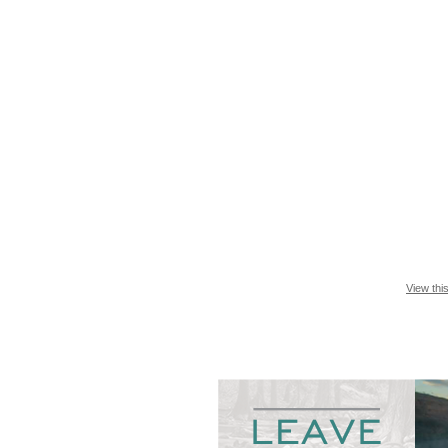
View thi