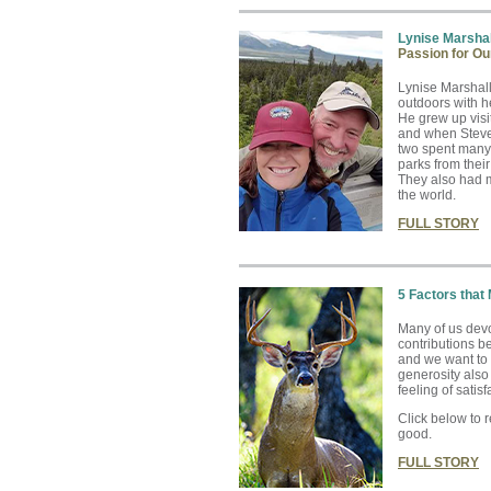
Lynise Marshal
Passion for Ou
Lynise Marshall
outdoors with h
He grew up visi
and when Steve 
two spent many 
parks from the
They also had m
the world.
FULL STORY
5 Factors that
Many of us devo
contributions be
and we want to
generosity als
feeling of satisf
Click below to 
good.
FULL STORY