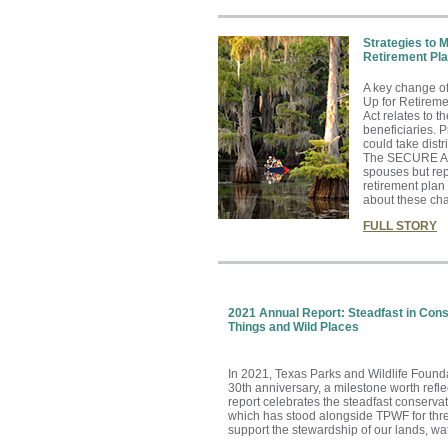
Strategies to 
Retirement Pl
A key change o
Up for Retire
Act relates to 
beneficiaries. P
could take distr
The SECURE Act
spouses but rep
retirement plan
about these cha
FULL STORY
2021 Annual Report: Steadfast in Cons
Things and Wild Places
In 2021, Texas Parks and Wildlife Found
30th anniversary, a milestone worth refl
report celebrates the steadfast conserva
which has stood alongside TPWF for thr
support the stewardship of our lands, wat