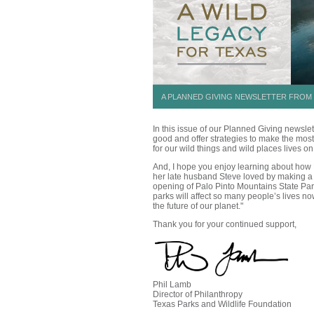
A PLANNED GIVING NEWSLETTER FROM 
In this issue of our Planned Giving newslet
good and offer strategies to make the most
for our wild things and wild places lives o
And, I hope you enjoy learning about how L
her late husband Steve loved by making a 
opening of Palo Pinto Mountains State Park
parks will affect so many people’s lives no
the future of our planet
."
Thank you for your continued support,
Phil Lamb
Director of Philanthropy
Texas Parks and Wildlife Foundation