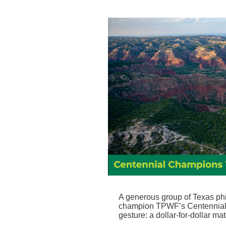
A generous group of Texas phi
champion TPWF’s Centennial 
gesture: a dollar-for-dollar ma