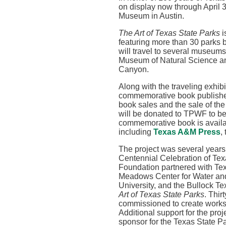
on display now through April 3
Museum in Austin.
The Art of Texas State Parks
i
featuring more than 30 parks by
will travel to several museums 
Museum of Natural Science a
Canyon
.
Along with the traveling exhibi
commemorative book publishe
book sales and the sale of the
will be donated to TPWF to be
commemorative book is availa
including
Texas A&M Press
,
The project was several years
Centennial Celebration of Tex
Foundation partnered with Tex
Meadows Center for Water and
University, and the Bullock T
Art of Texas State Parks
. Thir
commissioned to create works
Additional support for the pro
sponsor for the Texas State P