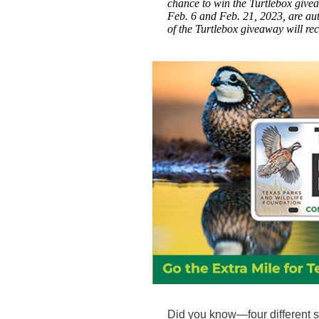
chance to win the Turtlebox giv
Feb. 6 and Feb. 21, 2023, are au
of the Turtlebox giveaway will re
Did you know—four different s