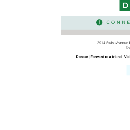
2914 Swiss Avenue D
© 
Donate
|
Forward to a friend
|
Vis