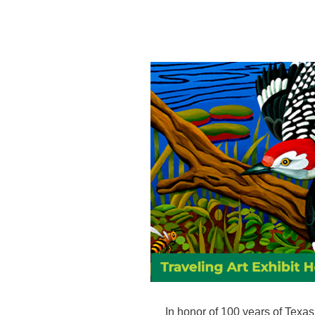
In honor of 100 years of Texas 