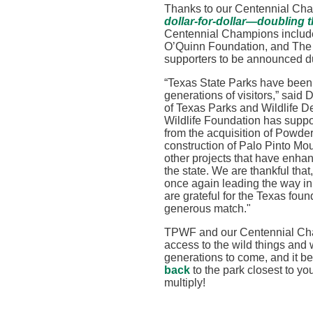
Thanks to our Centennial Ch
dollar-for-dollar—doubling t
Centennial Champions includ
O’Quinn Foundation, and The E
supporters to be announced du
“
Texas State Parks have been p
generations of visitors,” said 
of
Texas Parks and Wildlife 
Wildlife Foundation has suppor
from the acquisition of Powd
construction of Palo Pinto Mou
other projects that have enhan
the state. We are thankful that
once again leading the way in
are grateful for the Texas fou
generous match
."
TPWF and our Centennial Cha
access to the wild things and 
generations to come, and it be
back
to
the park closest to yo
multiply!