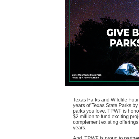
Texas Parks and Wildlife Fo
years of Texas State Parks by i
parks you love. TPWF is honor
$2 million to fund exciting pro
complement existing offerings 
years.
And, TPWF is proud to partne