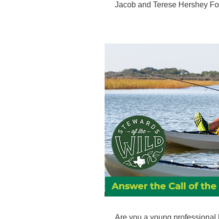
Jacob and Terese Hershey Fo
Are you a young professional 