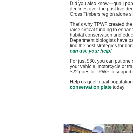
Did you also know—quail popu
declines over the past five de
Cross Timbers region alone s
That’s why TPWF created th
raise critical funding to enhan
habitat conservation and educ
Department biologists have par
find the best strategies for b
can use your help!
For just $30, you can put one 
your vehicle, motorcycle or tra
$22 goes to TPWF to support 
Help us quell quail population
conservation plate
today!