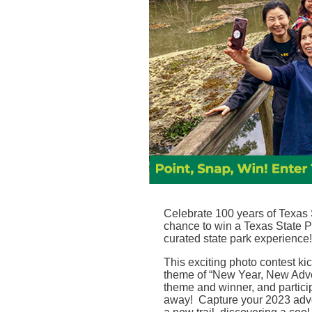
Celebrate 100 years of Texas S
chance to win a Texas State P
curated state park experience
!
This exciting photo contest ki
theme of “New Year, New Adve
theme and winner, and particip
away!
Capture your 2023 adve