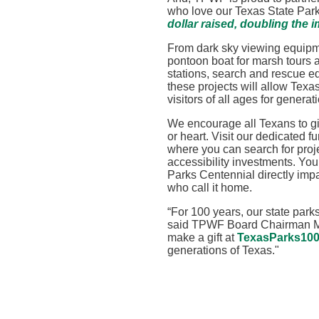
who love our Texas State Par
dollar raised, doubling the i
From dark sky viewing equipm
pontoon boat for marsh tours a
stations, search and rescue 
these projects will allow Texa
visitors of all ages for genera
We encourage all Texans to gi
or heart. Visit our dedicated f
where you can search for proj
accessibility investments. You
Parks Centennial directly impa
who call it home.
“
For 100 years, our state park
said TPWF Board Chairman Mi
make a gift
at
TexasParks100
generations of Texas
."