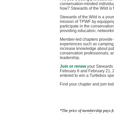
conservation-minded individual
how? Stewards of the Wild is 
Stewards of the Wild is a you
mission of TPWF by equipping
participate in the conservation
providing education, networki
Member-led chapters provide op
experiences such as camping, 
increase knowledge about publ
conservation professionals; an
leadership
.
Join or renew
your Stewards 
February 6 and February 21, 2
entered to win a Turtlebox spe
Find your chapter and join tod
*
The price of membership pays for