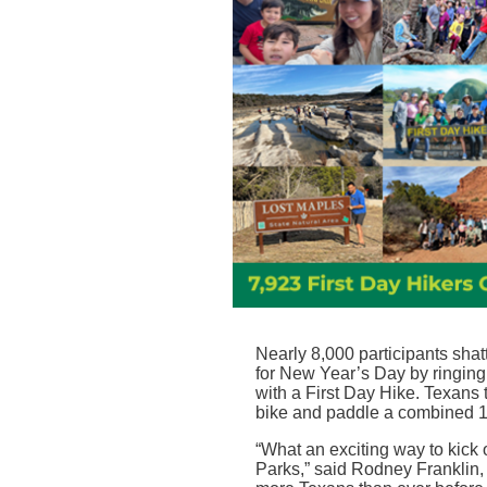
Nearly 8,000 participants sha
for New Year’s Day by ringing
with a First Day Hike. Texans t
bike and paddle a combined 1
“
What an exciting way to kick 
Parks,” said Rodney Franklin, 