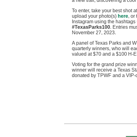
a new trail, discovering a cool
To enter, take your best shot a
upload your photo
(s)
here
,
or
Instagram using the hashtags
#TexasParks100
. Entries m
November 27, 2023
.
A panel of Texas Parks and Wi
quarterly winners, who will e
valued at $70 and a $100 H-E
Voting for the grand prize wi
winner will receive a Texas St
donated by TPWF and a VIP-cu