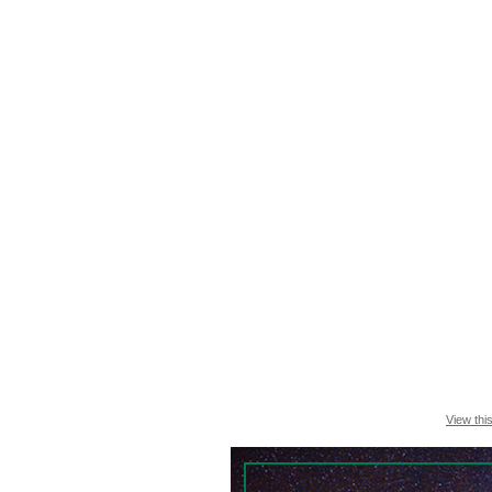
View thi