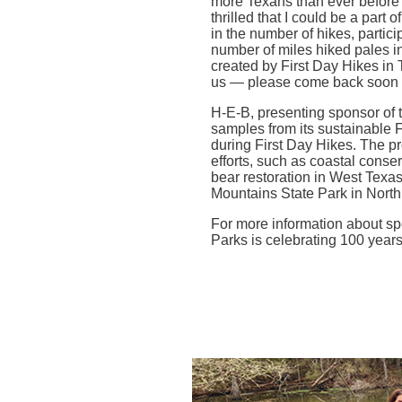
more Texans than ever before p
thrilled that I could be a part 
in the number of hikes, partic
number of miles hiked pales i
created by First Day Hikes in T
us — please come back soon w
H-E-B, presenting sponsor of 
samples from its sustainable F
during First Day Hikes. The p
efforts, such as coastal conse
bear restoration in West Texa
Mountains State Park in North 
For more information about sp
Parks is celebrating 100 year