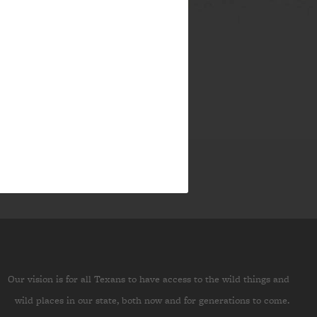
Our vision is for all Texans to have access to the wild things and
wild places in our state, both now and for generations to come.