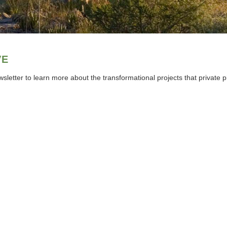
VE
sletter to learn more about the transformational projects that private