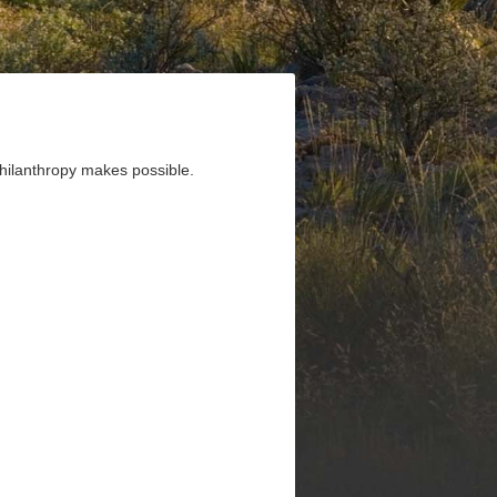
 philanthropy makes possible.