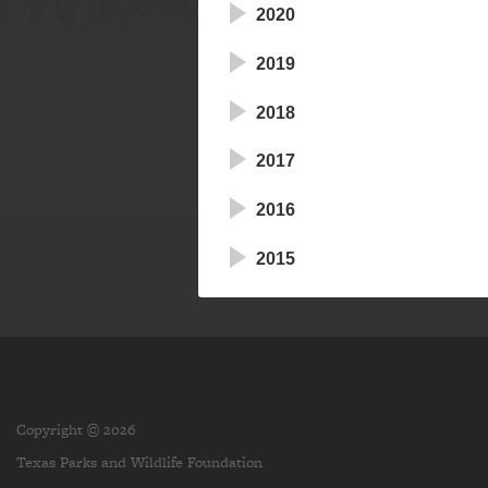
2020
2019
2018
2017
2016
2015
Copyright © 2026
Texas Parks and Wildlife Foundation