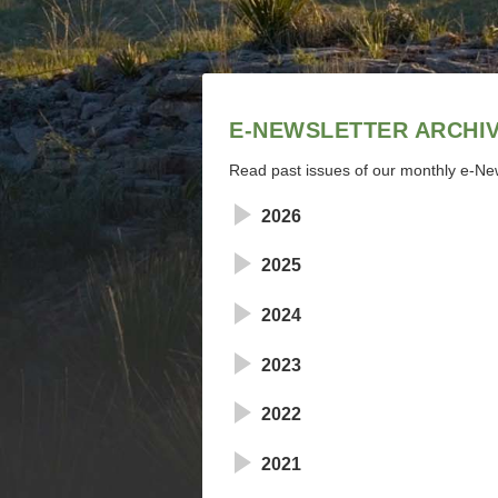
E-NEWSLETTER ARCHI
Read past issues of our monthly e-New
2026
2025
2024
2023
2022
2021