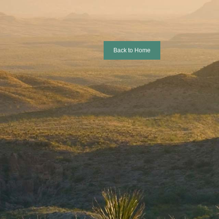
Back to Home